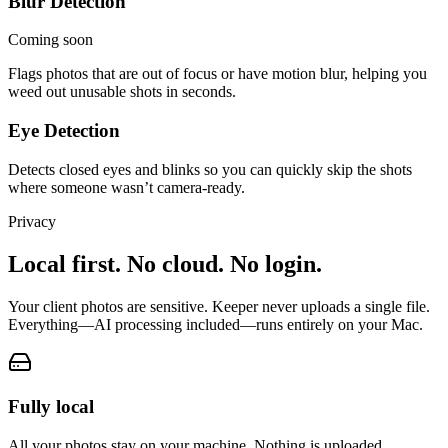
Blur Detection
Coming soon
Flags photos that are out of focus or have motion blur, helping you
weed out unusable shots in seconds.
Eye Detection
Detects closed eyes and blinks so you can quickly skip the shots
where someone wasn’t camera-ready.
Privacy
Local first. No cloud. No login.
Your client photos are sensitive. Keeper never uploads a single file.
Everything
—
AI processing included
—
runs entirely on your Mac.
Fully local
All your photos stay on your machine. Nothing is uploaded