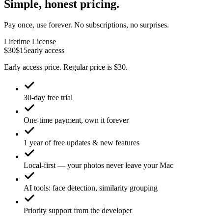
Simple, honest pricing.
Pay once, use forever. No subscriptions, no surprises.
Lifetime License
$30
$15
early access
Early access price. Regular price is $30.
30-day free trial
One-time payment, own it forever
1 year of free updates & new features
Local-first — your photos never leave your Mac
AI tools: face detection, similarity grouping
Priority support from the developer