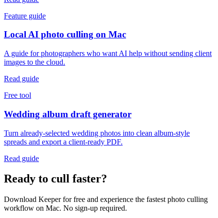
Feature guide
Local AI photo culling on Mac
A guide for photographers who want AI help without sending client
images to the cloud.
Read guide
Free tool
Wedding album draft generator
Turn already-selected wedding photos into clean album-style
spreads and export a client-ready PDF.
Read guide
Ready to cull faster?
Download Keeper for free and experience the fastest photo culling
workflow on Mac. No sign-up required.