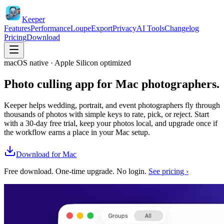
Keeper
Features
Performance
Loupe
Export
Privacy
AI Tools
Changelog
Pricing
Download
macOS native · Apple Silicon optimized
Photo culling app for
Mac photographers.
Keeper helps wedding, portrait, and event photographers fly through
thousands of photos with simple keys to rate, pick, or reject. Start
with a 30-day free trial, keep your photos local, and upgrade once if
the workflow earns a place in your Mac setup.
Download for Mac
Free download. One-time upgrade. No login.
See pricing ›