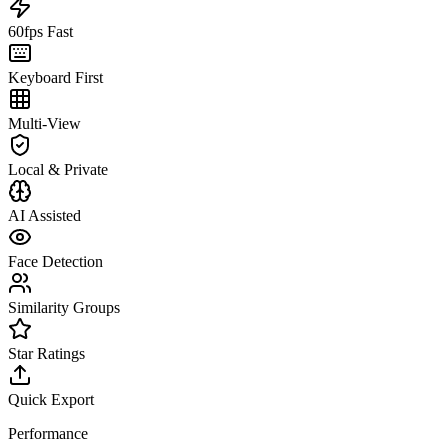
60fps Fast
Keyboard First
Multi-View
Local & Private
AI Assisted
Face Detection
Similarity Groups
Star Ratings
Quick Export
Performance