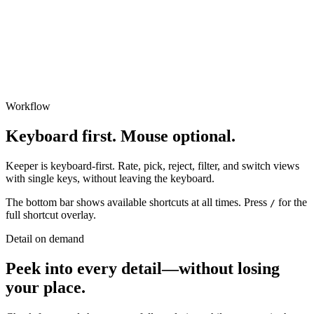
Workflow
Keyboard first. Mouse optional.
Keeper is keyboard-first. Rate, pick, reject, filter, and switch views
with single keys, without leaving the keyboard.
The bottom bar shows available shortcuts at all times. Press
for the
/
full shortcut overlay.
Detail on demand
Peek into every detail
—
without losing
your place.