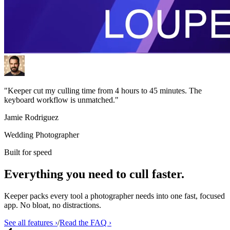
"Keeper cut my culling time from 4 hours to 45 minutes. The
keyboard workflow is unmatched."
Jamie Rodriguez
Wedding Photographer
Built for speed
Everything you need to cull
faster.
Keeper packs every tool a photographer needs into one fast, focused
app. No bloat, no distractions.
See all features ›
/
Read the FAQ ›