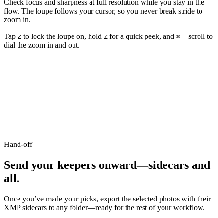
Check focus and sharpness at full resolution while you stay in the
flow. The loupe follows your cursor, so you never break stride to
zoom in.
Tap
to lock the loupe on, hold
for a quick peek, and
+ scroll to
Z
Z
⌘
dial the zoom in and out.
Hand-off
Send your keepers onward
—
sidecars and
all.
Once you
’
ve made your picks, export the selected photos with their
XMP sidecars to any folder
—
ready for the rest of your workflow.