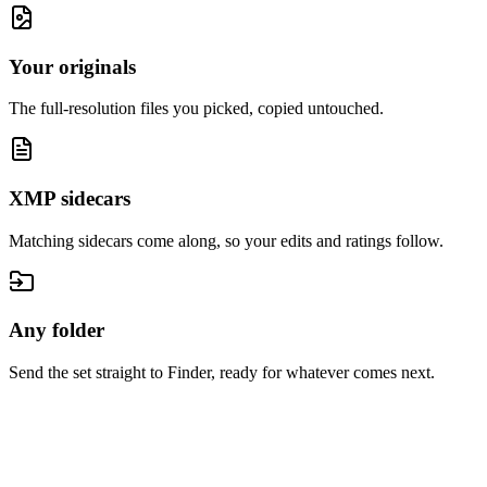
Your originals
The full-resolution files you picked, copied untouched.
XMP sidecars
Matching sidecars come along, so your edits and ratings follow.
Any folder
Send the set straight to Finder, ready for whatever comes next.