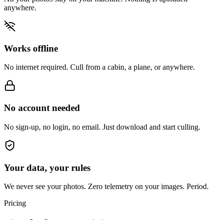
anywhere.
Works offline
No internet required. Cull from a cabin, a plane, or anywhere.
No account needed
No sign-up, no login, no email. Just download and start culling.
Your data, your rules
We never see your photos. Zero telemetry on your images. Period.
Pricing