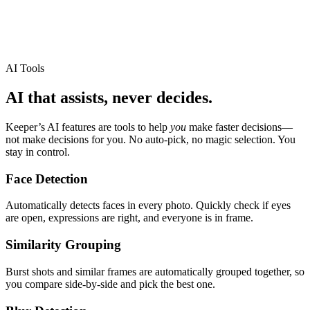
AI Tools
AI that assists, never decides.
Keeper
’
s AI features are tools to help
you
make faster decisions
—
not make decisions for you. No auto-pick, no magic selection. You
stay in control.
Face Detection
Automatically detects faces in every photo. Quickly check if eyes
are open, expressions are right, and everyone is in frame.
Similarity Grouping
Burst shots and similar frames are automatically grouped together, so
you compare side-by-side and pick the best one.