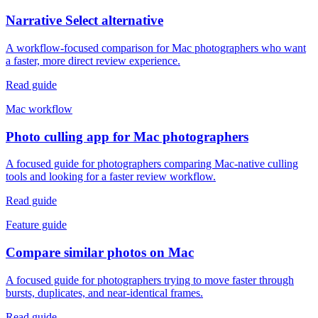
Narrative Select alternative
A workflow-focused comparison for Mac photographers who want
a faster, more direct review experience.
Read guide
Mac workflow
Photo culling app for Mac photographers
A focused guide for photographers comparing Mac-native culling
tools and looking for a faster review workflow.
Read guide
Feature guide
Compare similar photos on Mac
A focused guide for photographers trying to move faster through
bursts, duplicates, and near-identical frames.
Read guide