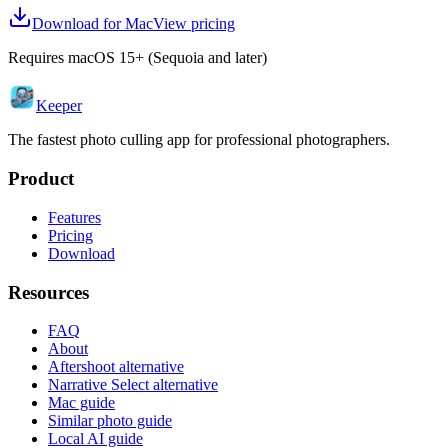
Download for Mac
View pricing
Requires macOS 15+ (Sequoia and later)
Keeper
The fastest photo culling app for professional photographers.
Product
Features
Pricing
Download
Resources
FAQ
About
Aftershoot alternative
Narrative Select alternative
Mac guide
Similar photo guide
Local AI guide