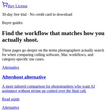
Buy License
30-day free trial · No credit card to download
Buyer guides
Find the workflow that matches how you
actually shoot.
These pages go deeper on the terms photographers actually search
for when comparing culling software, Mac workflows, and
category-specific use cases.
Alternative
Aftershoot alternative
A more tailored comparison for photographers who want AI
assistance without giving up control over the final cull.
Read guide
Alternative