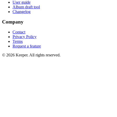
User guide
Album draft tool
Changelog
Company
Contact
Privacy Policy
Terms
Request a feature
©
2026
Keeper. All rights reserved.