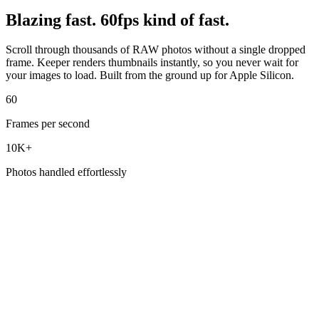
Blazing fast. 60fps kind of fast.
Scroll through thousands of RAW photos without a single dropped
frame. Keeper renders thumbnails instantly, so you never wait for
your images to load. Built from the ground up for Apple Silicon.
60
Frames per second
10K+
Photos handled effortlessly