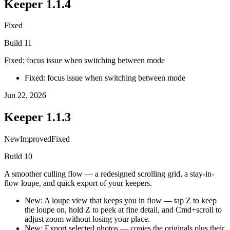
Keeper
1.1.4
Fixed
Build
11
Fixed: focus issue when switching between mode
Fixed: focus issue when switching between mode
Jun 22, 2026
Keeper
1.1.3
New
Improved
Fixed
Build
10
A smoother culling flow — a redesigned scrolling grid, a stay-in-
flow loupe, and quick export of your keepers.
New: A loupe view that keeps you in flow — tap Z to keep
the loupe on, hold Z to peek at fine detail, and Cmd+scroll to
adjust zoom without losing your place.
New: Export selected photos — copies the originals plus their