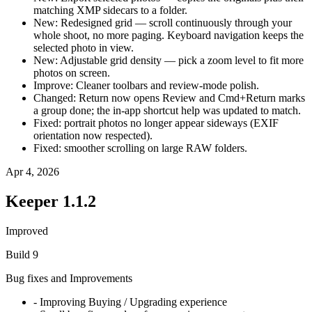
matching XMP sidecars to a folder.
New: Redesigned grid — scroll continuously through your
whole shoot, no more paging. Keyboard navigation keeps the
selected photo in view.
New: Adjustable grid density — pick a zoom level to fit more
photos on screen.
Improve: Cleaner toolbars and review-mode polish.
Changed: Return now opens Review and Cmd+Return marks
a group done; the in-app shortcut help was updated to match.
Fixed: portrait photos no longer appear sideways (EXIF
orientation now respected).
Fixed: smoother scrolling on large RAW folders.
Apr 4, 2026
Keeper
1.1.2
Improved
Build
9
Bug fixes and Improvements
- Improving Buying / Upgrading experience