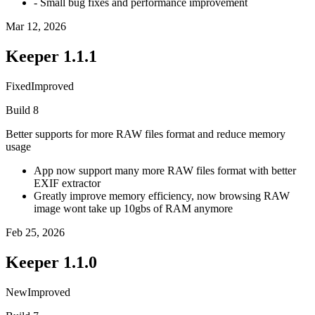
- Small bug fixes and performance improvement
Mar 12, 2026
Keeper
1.1.1
Fixed
Improved
Build
8
Better supports for more RAW files format and reduce memory
usage
App now support many more RAW files format with better
EXIF extractor
Greatly improve memory efficiency, now browsing RAW
image wont take up 10gbs of RAM anymore
Feb 25, 2026
Keeper
1.1.0
New
Improved