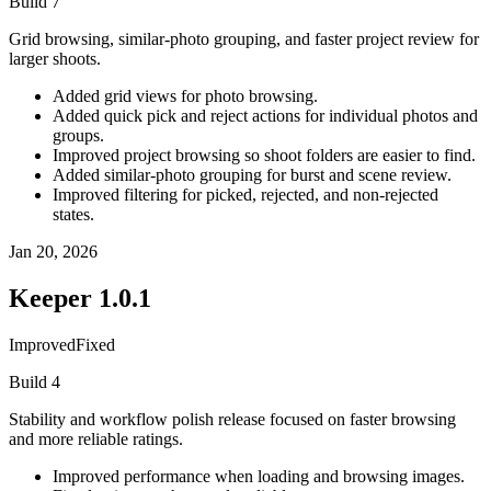
Build
7
Grid browsing, similar-photo grouping, and faster project review for
larger shoots.
Added grid views for photo browsing.
Added quick pick and reject actions for individual photos and
groups.
Improved project browsing so shoot folders are easier to find.
Added similar-photo grouping for burst and scene review.
Improved filtering for picked, rejected, and non-rejected
states.
Jan 20, 2026
Keeper
1.0.1
Improved
Fixed
Build
4
Stability and workflow polish release focused on faster browsing
and more reliable ratings.
Improved performance when loading and browsing images.