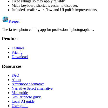
Fixed ratings so they apply reliably.
Made keyboard shortcuts easier to discover.
Included smaller workflow and UI polish improvements.
Keeper
The fastest photo culling app for professional photographers.
Product
Features
Pricing
Download
Resources
FAQ
About
Aftershoot alternative
Narrative Select alternative
Mac guide
Similar photo guide
Local AI guide
User guide