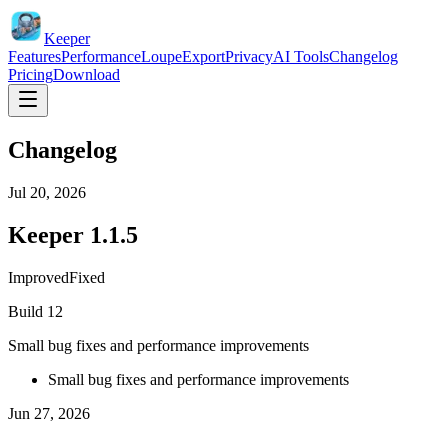
Keeper
Features
Performance
Loupe
Export
Privacy
AI Tools
Changelog
Pricing
Download
Changelog
Jul 20, 2026
Keeper
1.1.5
Improved
Fixed
Build
12
Small bug fixes and performance improvements
Small bug fixes and performance improvements
Jun 27, 2026